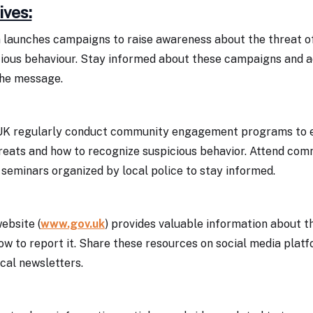
ives:
launches campaigns to raise awareness about the threat o
cious behaviour. Stay informed about these campaigns and a
the message.
 UK regularly conduct community engagement programs to 
reats and how to recognize suspicious behavior. Attend co
seminars organized by local police to stay informed.
ebsite (
www.gov.uk
) provides valuable information about t
ow to report it. Share these resources on social media platf
cal newsletters.