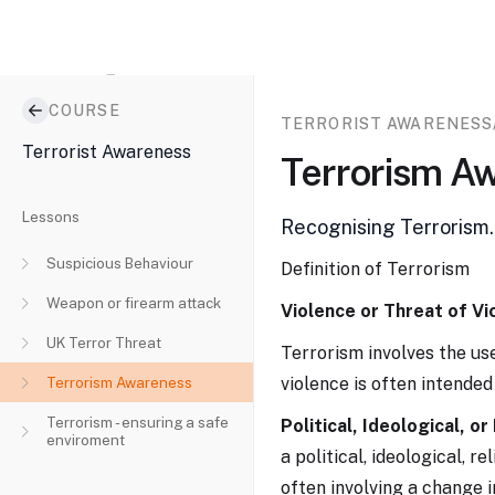
E-
COURSE
learning
Go to...
TERRORIST AWARENESS
system
Terrorist Awareness
Terrorism A
Lessons
Recognising Terrorism.
Suspicious Behaviour
Definition of Terrorism
Weapon or firearm attack
Violence or Threat of Vi
UK Terror Threat
Terrorism involves the use
Terrorism Awareness
violence is often intended 
Terrorism - ensuring a safe
Political, Ideological, or
enviroment
a political, ideological, r
often involving a change i