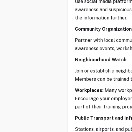
Use social media platforms
awareness and suspicious 
the information further.
Community Organization
Partner with local communi
awareness events, workshop
Neighbourhood Watch
Join or establish a neigh
Members can be trained to
Workplaces:
Many workpla
Encourage your employer 
part of their training pro
Public Transport and Inf
Stations, airports, and p