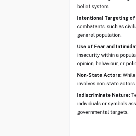
belief system.
Intentional Targeting of 
combatants, such as civil
general population.
Use of Fear and Intimida
insecurity within a popula
opinion, behaviour, or poli
Non-State Actors:
While 
involves non-state actors
Indiscriminate Nature:
Te
individuals or symbols ass
governmental targets.