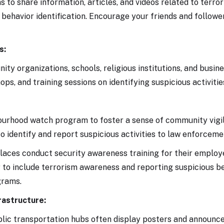
 to share information, articles, and videos related to terro
behavior identification. Encourage your friends and followe
s:
ty organizations, schools, religious institutions, and busin
s, and training sessions on identifying suspicious activitie
bourhood watch program to foster a sense of community vigi
 identify and report suspicious activities to law enforceme
ces conduct security awareness training for their employ
to include terrorism awareness and reporting suspicious b
grams.
rastructure:
ublic transportation hubs often display posters and announ