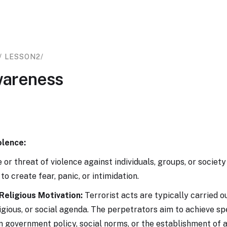
/ LESSON
2
/
wareness
olence:
 or threat of violence against individuals, groups, or society
to create fear, panic, or intimidation.
 Religious Motivation:
Terrorist acts are typically carried o
eligious, or social agenda. The perpetrators aim to achieve sp
n government policy, social norms, or the establishment of a