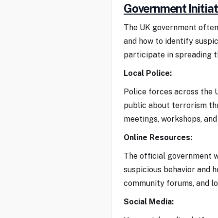
Government Initiat
The UK government often 
and how to identify suspi
participate in spreading 
Local Police:
Police forces across the
public about terrorism th
meetings, workshops, and 
Online Resources:
The official government w
suspicious behavior and h
community forums, and lo
Social Media: