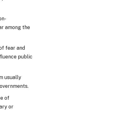
on-
ear among the
of fear and
nfluence public
sm usually
governments.
ge of
ary or