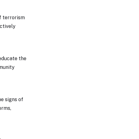
f terrorism
ctively
educate the
mmunity
he signs of
orms,