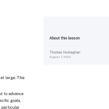
About this lesson
Thomas Hoolaghan
August 7, 2023
 at large. This
ut to advance
ecific goals,
 particular