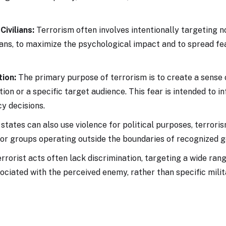
Civilians:
Terrorism often involves intentionally targeting n
ians, to maximize the psychological impact and to spread f
tion:
The primary purpose of terrorism is to create a sense 
tion or a specific target audience. This fear is intended to i
cy decisions.
states can also use violence for political purposes, terrori
 or groups operating outside the boundaries of recognized 
rrorist acts often lack discrimination, targeting a wide ran
ociated with the perceived enemy, rather than specific milit