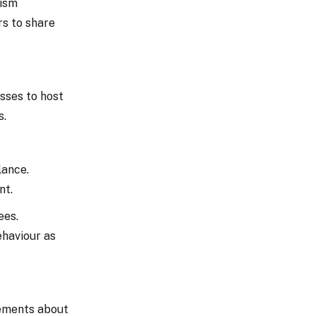
rism
rs to share
esses to host
s.
lance.
nt.
ees.
ehaviour as
cements about