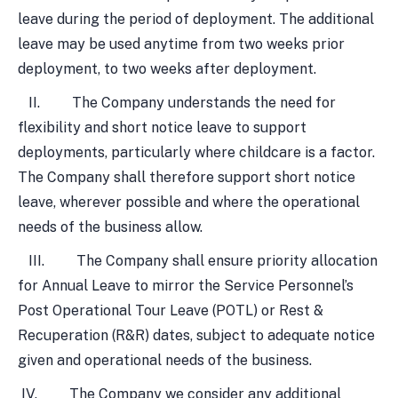
leave during the period of deployment. The additional
leave may be used anytime from two weeks prior
deployment, to two weeks after deployment.
II. The Company understands the need for
flexibility and short notice leave to support
deployments, particularly where childcare is a factor.
The Company shall therefore support short notice
leave, wherever possible and where the operational
needs of the business allow.
III. The Company shall ensure priority allocation
for Annual Leave to mirror the Service Personnel’s
Post Operational Tour Leave (POTL) or Rest &
Recuperation (R&R) dates, subject to adequate notice
given and operational needs of the business.
IV. The Company we consider any additional