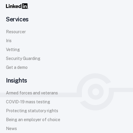
Services
Resourcer
Iris
Vetting
Security Guarding
Get a demo
Insights
Armed forces and veterans
COVID-19 mass testing
Protecting statutory rights
Being an employer of choice
News