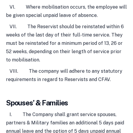
VI. Where mobilisation occurs, the employee will
be given special unpaid leave of absence.
VII. The Reservist should be reinstated within 6
weeks of the last day of their full-time service. They
must be reinstated for a minimum period of 13, 26 or
52 weeks, depending on their length of service prior
to mobilisation.
VIII. The company will adhere to any statutory
requirements in regard to Reservists and CFAV.
Spouses’ & Families
I. The Company shall grant service spouses,
partners & Military families an additional 5 days paid
annual leave and the option of 5 days unpaid annual