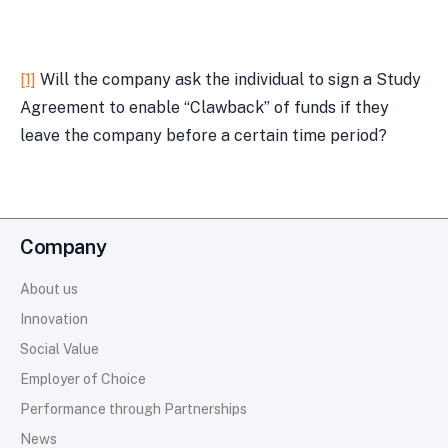
[1]
Will the company ask the individual to sign a Study
Agreement to enable “Clawback” of funds if they
leave the company before a certain time period?
Company
About us
Innovation
Social Value
Employer of Choice
Performance through Partnerships
News