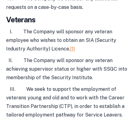
requests on a case-by-case basis.
Veterans
I. The Company will sponsor any veteran
employee who wishes to obtain an SIA (Security
Industry Authority) Licence.
[1]
II. The Company will sponsor any veteran
achieving supervisor status or higher with SSGC into
membership of the Security Institute.
III. We seek to support the employment of
veterans young and old and to work with the Career
Transition Partnership (CTP), in order to establish a
tailored employment pathway for Service Leavers.