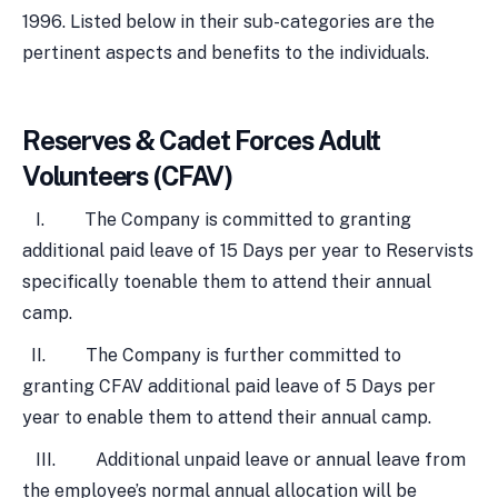
1996. Listed below in their sub-categories are the
pertinent aspects and benefits to the individuals.
Reserves & Cadet Forces Adult
Volunteers (CFAV)
I. The Company is committed to granting
additional paid leave of 15 Days per year to Reservists
specifically toenable them to attend their annual
camp.
II. The Company is further committed to
granting CFAV additional paid leave of 5 Days per
year to enable them to attend their annual camp.
III. Additional unpaid leave or annual leave from
the employee’s normal annual allocation will be