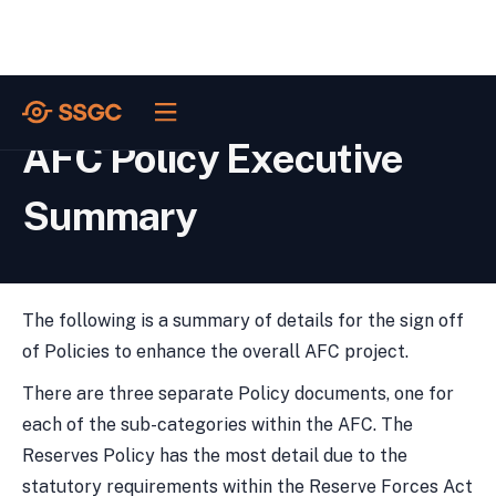
POLICIES /
AFC Policy Executive
Summary
The following is a summary of details for the sign off
of Policies to enhance the overall AFC project.
There are three separate Policy documents, one for
each of the sub-categories within the AFC. The
Reserves Policy has the most detail due to the
statutory requirements within the Reserve Forces Act