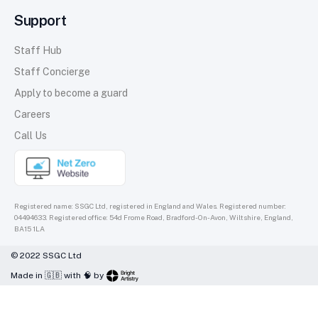
Support
Staff Hub
Staff Concierge
Apply to become a guard
Careers
Call Us
Registered name: SSGC Ltd, registered in England and Wales. Registered number:
04494633. Registered office: 54d Frome Road, Bradford-On-Avon, Wiltshire, England,
BA15 1LA
© 2022 SSGC Ltd
Made in 🇬🇧 with 🧠 by