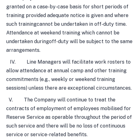
granted on a case-by-case basis for short periods of
training provided adequate notice is given and where
such trainingcannot be undertaken in off-duty time.
Attendance at weekend training which cannot be
undertaken duringoff-duty will be subject to the same
arrangements.
IV. Line Managers will facilitate work rosters to
allow attendance at annual camp and other training
commitments (e.g., weekly or weekend training
sessions) unless there are exceptional circumstances.
V. The Company will continue to treat the
contracts of employment of employees mobilised for
Reserve Service as operable throughout the period of
such service and there will be no loss of continuous
service or service-related benefits.