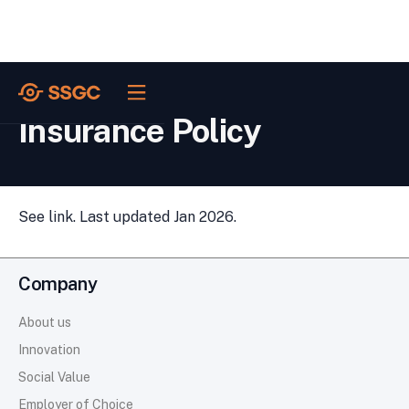
POLICIES /
Insurance Policy
See link. Last updated Jan 2026.
Company
About us
Innovation
Social Value
Employer of Choice