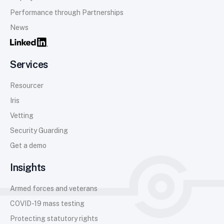
Performance through Partnerships
News
Services
Resourcer
Iris
Vetting
Security Guarding
Get a demo
Insights
Armed forces and veterans
COVID-19 mass testing
Protecting statutory rights