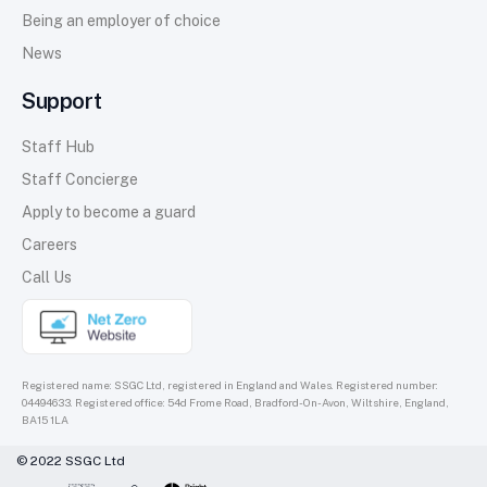
Being an employer of choice
News
Support
Staff Hub
Staff Concierge
Apply to become a guard
Careers
Call Us
Registered name: SSGC Ltd, registered in England and Wales. Registered number:
04494633. Registered office: 54d Frome Road, Bradford-On-Avon, Wiltshire, England,
BA15 1LA
© 2022 SSGC Ltd